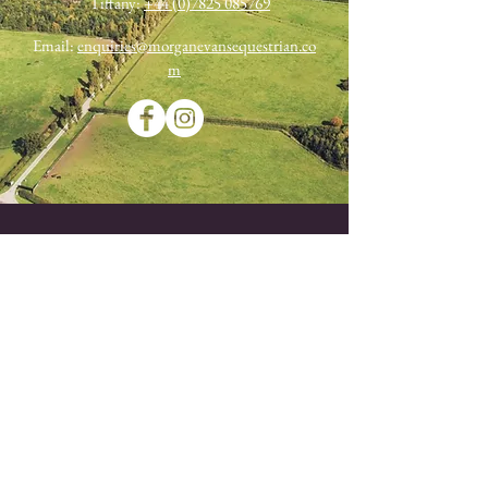
Tiffany:
+44 (0)7825 085769
Email:
enquiries@morganevansequestrian.co
m