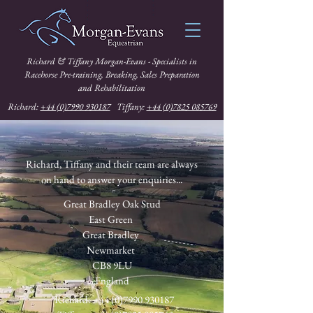
Richard & Tiffany Morgan-Evans - Specialists in
Racehorse Pre-training, Breaking, Sales Preparation
and Rehabilitation
Richard:
+44 (0)7990 930187
Tiffany:
+44 (0)7825 085769
Richard, Tiffany and their team are always
on hand to answer your enquiries...
Great Bradley Oak Stud
East Green
Great Bradley
Newmarket
CB8 9LU
England
Richard:
+44 (0)7990 930187