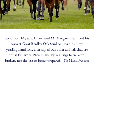
For almost 10 years, I have used Mr Morgan-Evans and his
team at Great Bradley Oak Stud to break in all my
yearlings, and look after any of our other animals that are
not in full work. Never have my yearlings been better
broken, nor the others better prepared.
- Sir Mark Prescott
MARSHA
- Dual Group 1 winner trained by
Sir Mark
Prescott
, owned by
Elite Racing Club
Broken in and pre-trained at Morgan-Evans Equestrian.