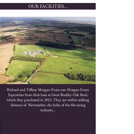
OUR FACILITIES...
Richard and Tiffany Morgan-Evans run Morgan-Evans
Equestrian from their base at Great Bradley Oak Stud,
which they purchased in 2012. They are within striking
distance of Newmarket, the helm of the flat racing
industry...