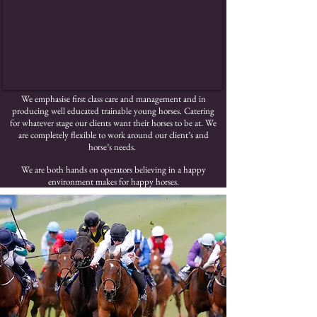
We emphasise first class care and management and in
producing well educated trainable young horses. Catering
for whatever stage our clients want their horses to be at. We
are completely flexible to work around our client’s and
horse’s needs.
We are both hands on operators believing in a happy
environment makes for happy horses.