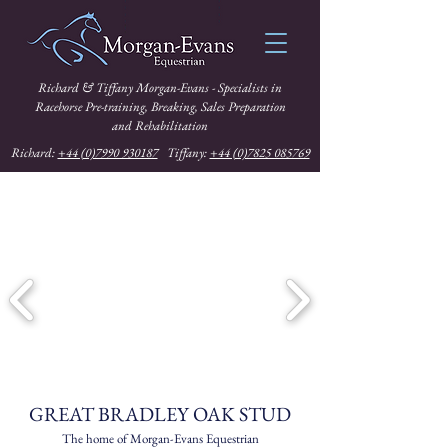
Richard & Tiffany Morgan-Evans - Specialists in
Racehorse Pre-training, Breaking, Sales Preparation
and Rehabilitation
Richard:
+44 (0)7990 930187
Tiffany:
+44 (0)7825 085769
GREAT BRADLEY OAK STUD
The home of Morgan-Evans Equestrian